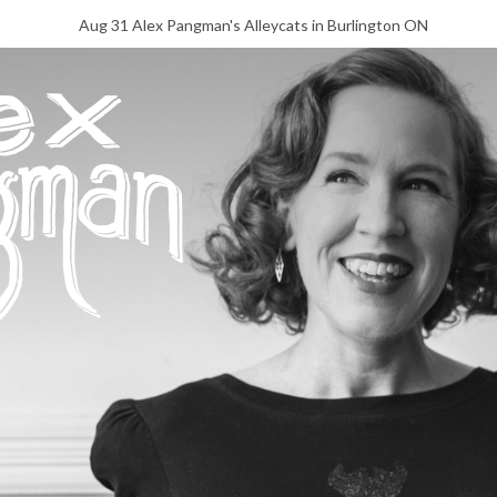
Aug 31 Alex Pangman's Alleycats in Burlington ON