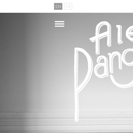
EN
FR