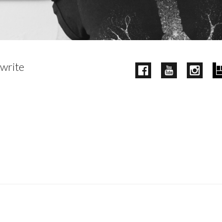
 write