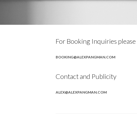
For Booking Inquiries please
BOOKING@ALEXPANGMAN.COM
Contact and Publicity
ALEX@ALEXPANGMAN.COM